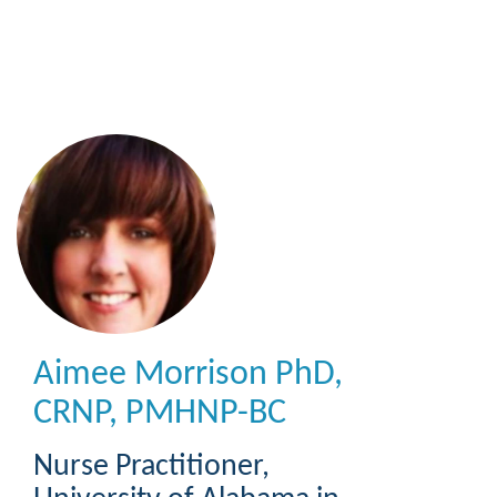
Skip
to
main
content
Aimee Morrison
PhD,
CRNP, PMHNP-BC
Nurse Practitioner
,