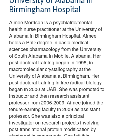
University of Alabama in
Birmingham Hospital
Aimee Morrison is a psychiatric/mental
health nurse practitioner at the University of
Alabama in Birmingham Hospital. Aimee
holds a PhD degree in basic medical
sciences pharmacology from the University
of South Alabama in Mobile, Alabama. Her
post-doctoral training began in 1998, in
macromolecular crystallography at the
University of Alabama at Birmingham. Her
post-doctoral training in free radical biology
began in 2000 at UAB. She was promoted to
instructor and then research assistant
professor from 2006-2009. Aimee joined the
tenure-earning faculty in 2009 as assistant
professor. She was also a principal
investigator on research projects involving
post-translational protein modification by
electrophilic compounds. She left this