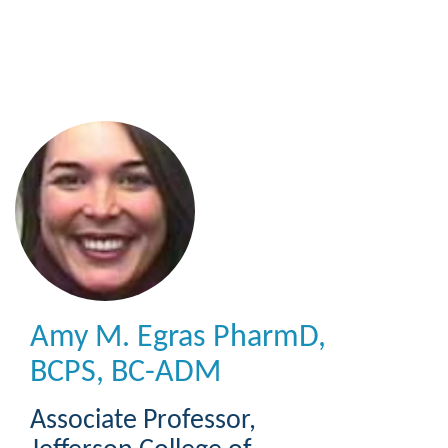
Skip
to
main
content
Amy M. Egras
PharmD,
BCPS, BC-ADM
Associate Professor
,