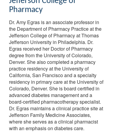
Jefferson College of
Pharmacy
Dr. Amy Egras is an associate professor in
the Department of Pharmacy Practice at the
Jefferson College of Pharmacy at Thomas
Jefferson University in Philadelphia. Dr.
Egras received her Doctor of Pharmacy
degree from the University of Colorado,
Denver. She also completed a pharmacy
practice residency at the University of
California, San Francisco and a specialty
residency in primary care at the University of
Colorado, Denver. She is board certified in
advanced diabetes management and a
board-certified pharmacotherapy specialist.
Dr. Egras maintains a clinical practice site at
Jefferson Family Medicine Associates,
where she serves as a clinical pharmacist
with an emphasis on diabetes care.