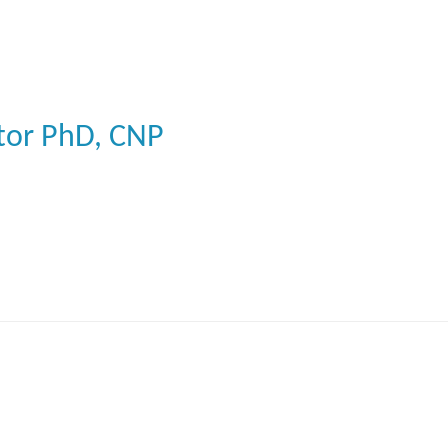
tor
PhD, CNP