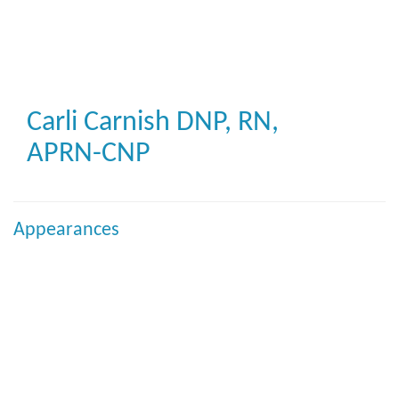
Skip
to
main
content
Carli Carnish
DNP, RN,
APRN-CNP
Appearances