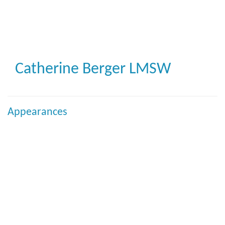
Skip
to
main
content
Catherine Berger
LMSW
Appearances