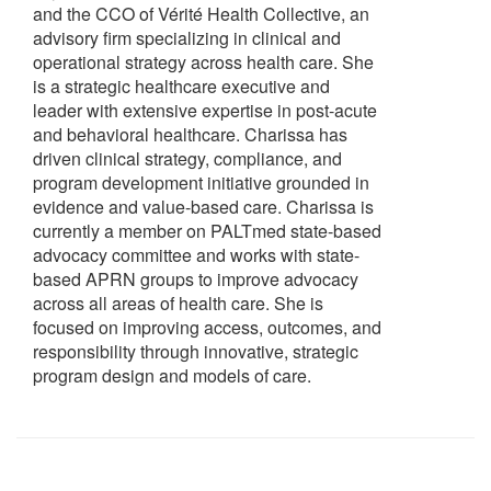
and the CCO of Vérité Health Collective, an
advisory firm specializing in clinical and
operational strategy across health care. She
is a strategic healthcare executive and
leader with extensive expertise in post-acute
and behavioral healthcare. Charissa has
driven clinical strategy, compliance, and
program development initiative grounded in
evidence and value-based care. Charissa is
currently a member on PALTmed state-based
advocacy committee and works with state-
based APRN groups to improve advocacy
across all areas of health care. She is
focused on improving access, outcomes, and
responsibility through innovative, strategic
program design and models of care.