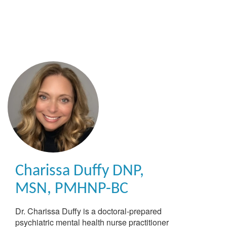
Skip
to
main
content
Charissa Duffy
DNP,
MSN, PMHNP-BC
Dr. Charissa Duffy is a doctoral-prepared
psychiatric mental health nurse practitioner