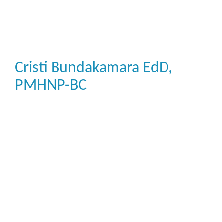
Skip
to
main
content
Cristi Bundakamara
EdD,
PMHNP-BC