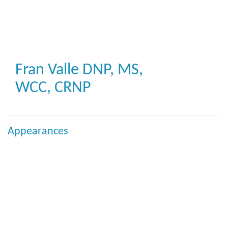
Skip
to
main
content
Fran Valle
DNP, MS,
WCC, CRNP
Appearances