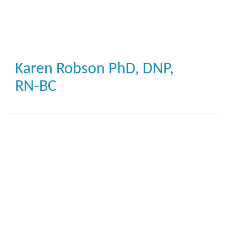
Skip
to
main
content
Karen Robson
PhD, DNP,
RN-BC