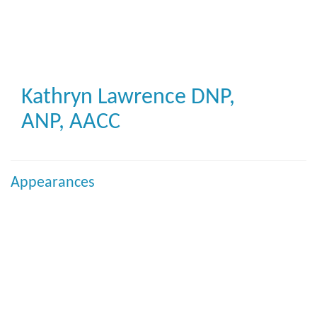
Skip
to
main
content
Kathryn Lawrence
DNP,
ANP, AACC
Appearances