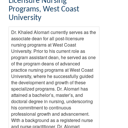
Licensure Nursing
Programs
,
West Coast
University
Dr. Khaled Alomari currently serves as the
associate dean for all post-licensure
nursing programs at West Coast
University. Prior to his current role as
program assistant dean, he served as one
of the program deans of advanced
practice nursing programs at West Coast
University, where he successfully guided
the development and growth of these
specialized programs. Dr. Alomari has
attained a bachelor’s, master’s, and
doctoral degree in nursing, underscoring
his commitment to continuous
professional growth and advancement.
With a background as a registered nurse
and nurse practitioner, Dr. Alomari