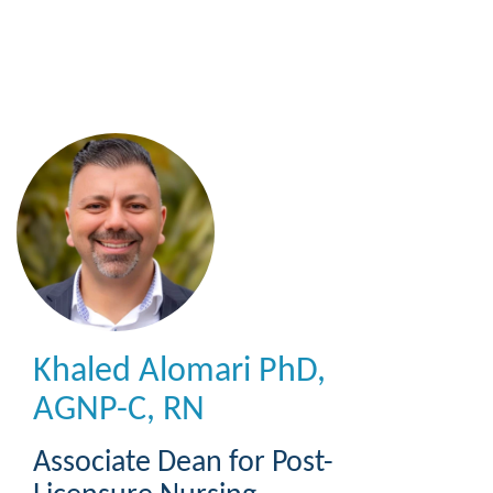
Skip
to
main
content
Khaled Alomari
PhD,
AGNP-C, RN
Associate Dean for Post-