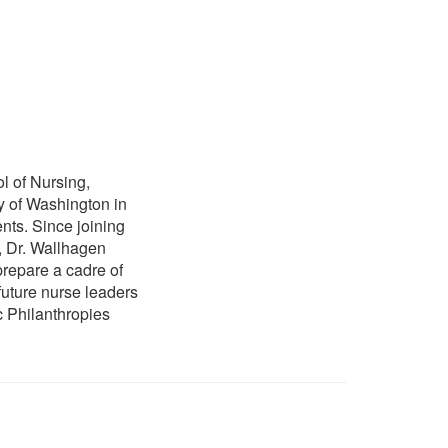
l of Nursing,
y of Washington in
nts. Since joining
, Dr. Wallhagen
prepare a cadre of
future nurse leaders
c Philanthropies