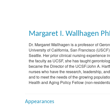
Skip
to
main
content
Margaret I. Wallhagen
Ph
Dr. Margaret Wallhagen is a professor of Geront
University of California, San Francisco (USCF)
Seattle. Her prior clinical nursing experience 
the faculty as UCSF, she has taught gerontolog
became the Director of the UCSF/John A. Hartfo
nurses who have the research, leadership, and e
and to meet the needs of the growing population
Health and Aging Policy Fellow (non-residentia
Appearances