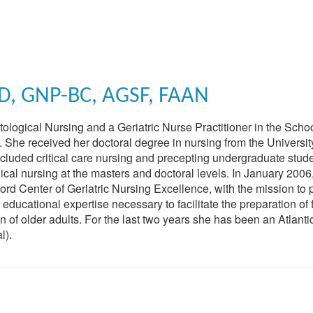
D, GNP-BC, AGSF, FAAN
ological Nursing and a Geriatric Nurse Practitioner in the Schoo
. She received her doctoral degree in nursing from the Universit
included critical care nursing and precepting undergraduate stude
ical nursing at the masters and doctoral levels. In January 2006
rd Center of Geriatric Nursing Excellence, with the mission to 
ducational expertise necessary to facilitate the preparation of 
 of older adults. For the last two years she has been an Atlanti
l).