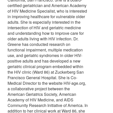
certified geriatrician and American Academy
of HIV Medicine Specialist, who is interested
in improving healthcare for vulnerable older
adults. She is especially interested in the
intersection of HIV and geriatric medicine
and understanding how to improve care for
older adults living with HIV infection. Dr.
Greene has conducted research on
functional impairment, multiple medication
use, and geriatric syndromes in older HIV-
positive adults and has developed a new
geriatric clinical program embedded within
the HIV clinic (Ward 86) at Zuckerberg San
Francisco General Hospital. She is Co-
Medical Director to the website HIV-age.org,
a collaborative project between the
American Geriatrics Society, American
Academy of HIV Medicine, and AIDS
Community Research Initiative of America. In
addition to her clinical work at Ward 86, she