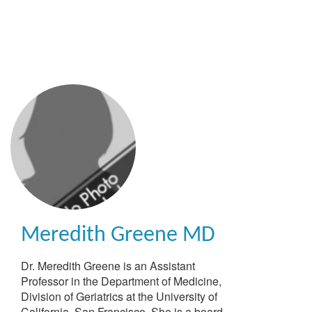
Skip
to
main
content
Meredith Greene
MD
Dr. Meredith Greene is an Assistant
Professor in the Department of Medicine,
Division of Geriatrics at the University of
California, San Francisco. She is a board-