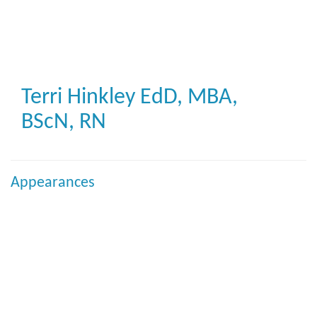
Skip
to
main
content
Terri Hinkley
EdD, MBA,
BScN, RN
Appearances